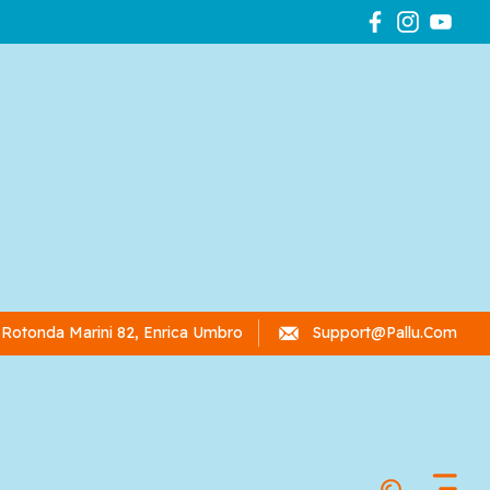
Rotonda Marini 82, Enrica Umbro
Support@pallu.com