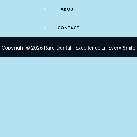
ABOUT
CONTACT
Copyright © 2026 Rare Dental | Excellence In Every Smile