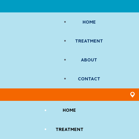
HOME
TREATMENT
ABOUT
CONTACT
HOME
TREATMENT