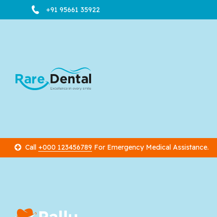
+91 95661 35922
Call
+000 123456789
For Emergency Medical Assistance.