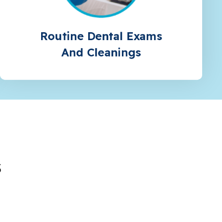
Routine Dental Exams
And Cleanings
s