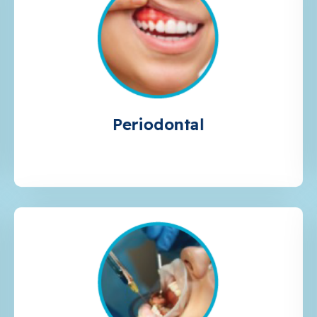
Periodontal