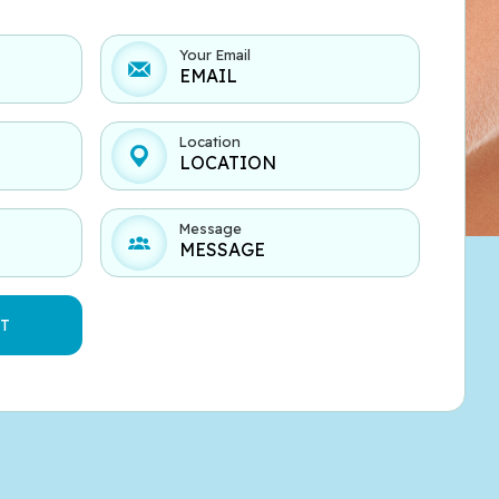
Your Email
Location
Message