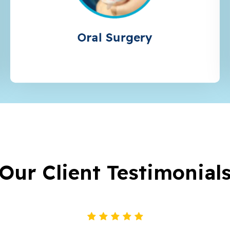
Oral Surgery
Our Client Testimonial