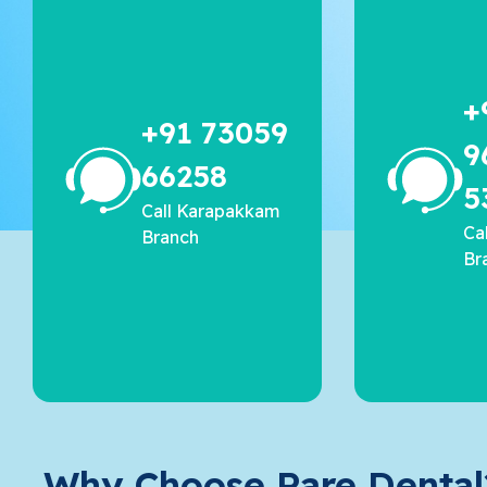
+
+91 73059
9
66258
5
Call Karapakkam
Ca
Branch
Br
Why Choose Rare Dental