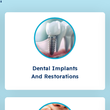
Dental Implants
And Restorations