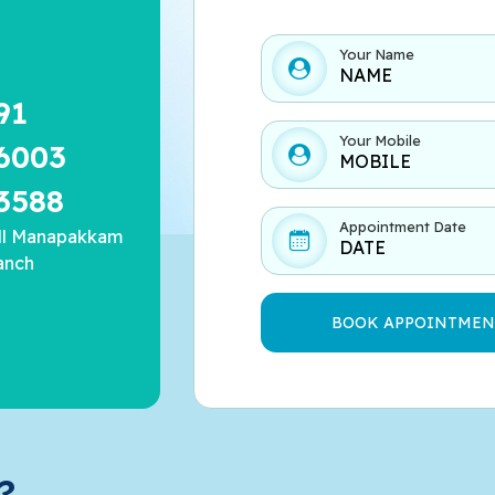
Your Name
91
Your Mobile
6003
3588
Appointment Date
ll Manapakkam
anch
?