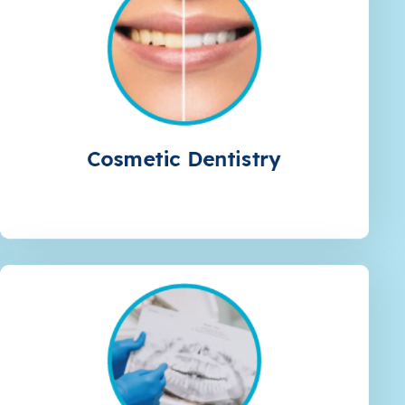
Cosmetic Dentistry