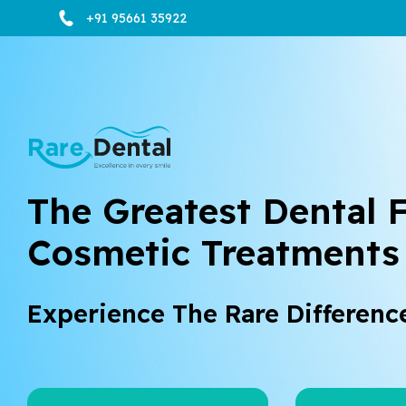
+91 95661 35922
The Greatest Dental F
Cosmetic Treatments
Experience The Rare Differenc