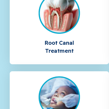
Root Canal
Treatment