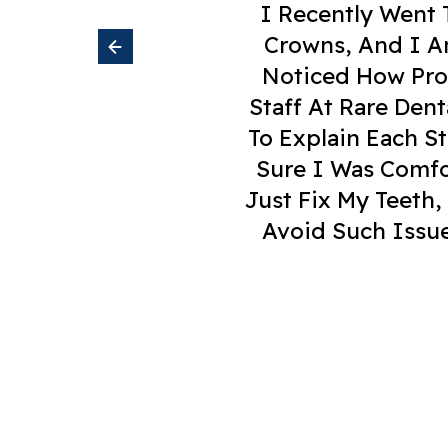
I Recently Went To Rare Dental C
Ment
Just Fix My Teeth, But Also Taught Me
Avoid Such Issues In The Future. I 
Crowns, And I Am Very Happy With The
Noticed How Professional And Caring 
Staff At Rare Dental Care Are Very Sk
To Explain Each Step Of My Treatment
Sure I Was Comfortable. What Impres
Anyone Needing Denta
Venkatesh G