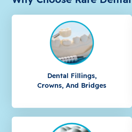
Dental Fillings,
Crowns, And Bridges