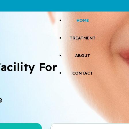
HOME
TREATMENT
ABOUT
acility For 
CONTACT
e