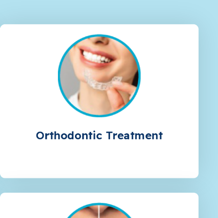
Orthodontic Treatment