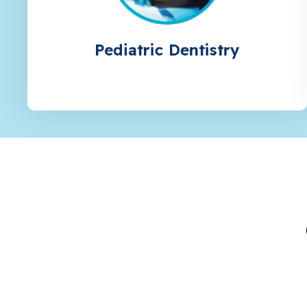
Pediatric Dentistry