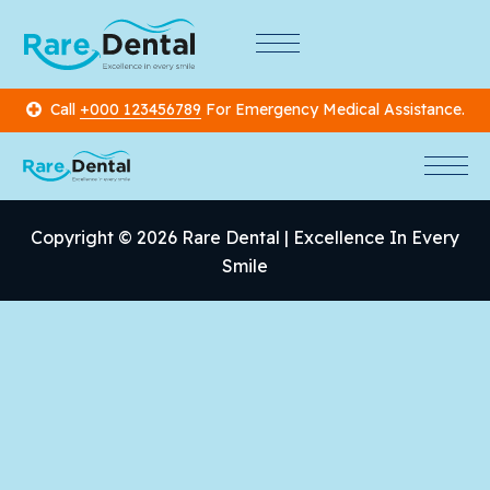
Call
+000 123456789
For Emergency Medical Assistance.
Copyright © 2026 Rare Dental | Excellence In Every
Smile