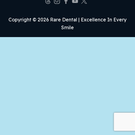
Copyright © 2026 Rare Dental | Excellence In Every
Smile