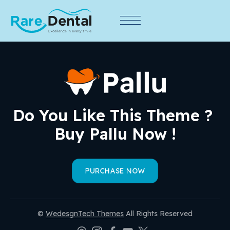
Do You Like This Theme ? 
Buy Pallu Now !
PURCHASE NOW
©
WedesgnTech Themes
All Rights Reserved