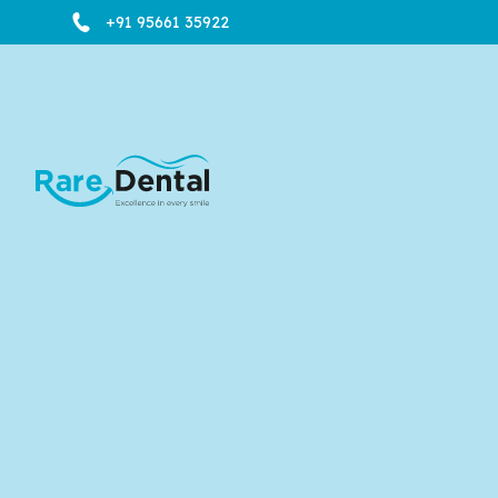
+91 95661 35922