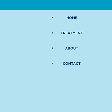
HOME
TREATMENT
ABOUT
CONTACT